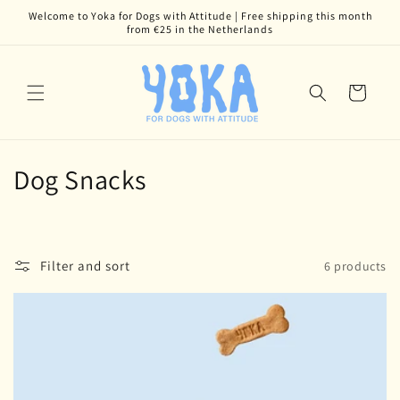
Skip to
Welcome to Yoka for Dogs with Attitude | Free shipping this month
content
from €25 in the Netherlands
Cart
C
Dog Snacks
o
l
Filter and sort
6 products
l
e
c
t