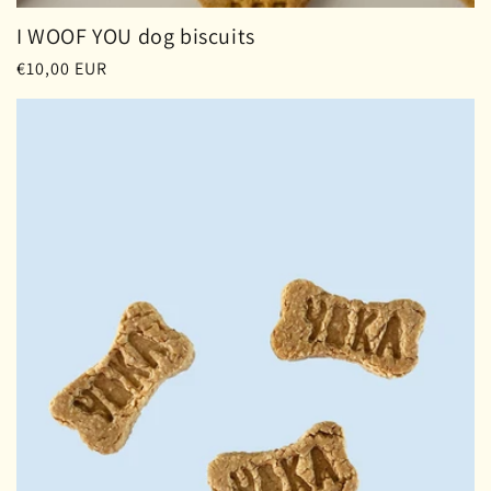
I WOOF YOU dog biscuits
Regular
€10,00 EUR
price