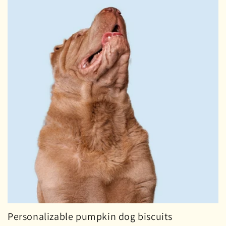
i
o
n
:
Personalizable pumpkin dog biscuits