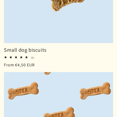
Small dog biscuits
1
(1)
total
Regular
From €4,50 EUR
reviews
price