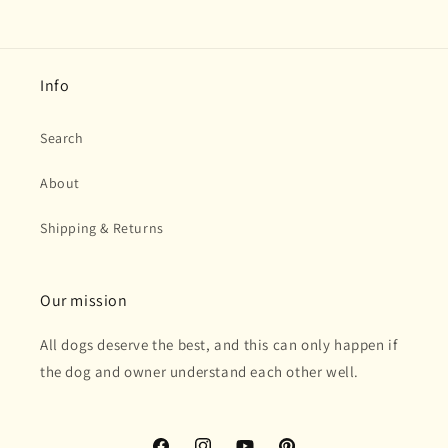
Info
Search
About
Shipping & Returns
Our mission
All dogs deserve the best, and this can only happen if
the dog and owner understand each other well.