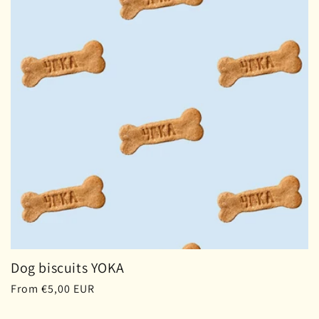
Dog biscuits YOKA
Regular
From €5,00 EUR
price